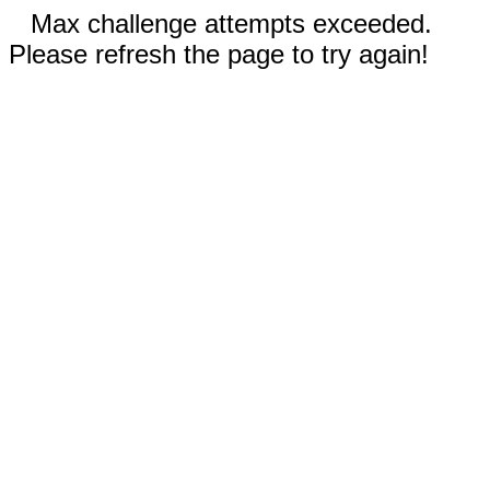
Max challenge attempts exceeded.
Please refresh the page to try again!